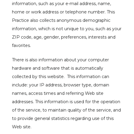
information, such as your e-mail address, name, 
home or work address or telephone number. This 
Practice also collects anonymous demographic 
information, which is not unique to you, such as your 
ZIP code, age, gender, preferences, interests and 
favorites.
There is also information about your computer 
hardware and software that is automatically 
collected by this website.  This information can 
include: your IP address, browser type, domain 
names, access times and referring Web site 
addresses. This information is used for the operation 
of the service, to maintain quality of the service, and 
to provide general statistics regarding use of this 
Web site.