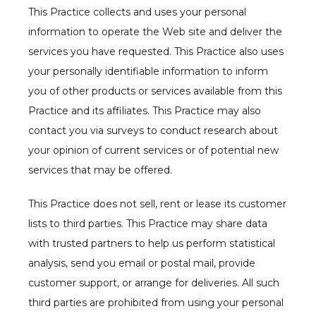
This Practice collects and uses your personal 
information to operate the Web site and deliver the 
services you have requested. This Practice also uses 
your personally identifiable information to inform 
you of other products or services available from this 
Practice and its affiliates. This Practice may also 
contact you via surveys to conduct research about 
your opinion of current services or of potential new 
services that may be offered.
This Practice does not sell, rent or lease its customer 
lists to third parties. This Practice may share data 
with trusted partners to help us perform statistical 
analysis, send you email or postal mail, provide 
customer support, or arrange for deliveries. All such 
third parties are prohibited from using your personal 