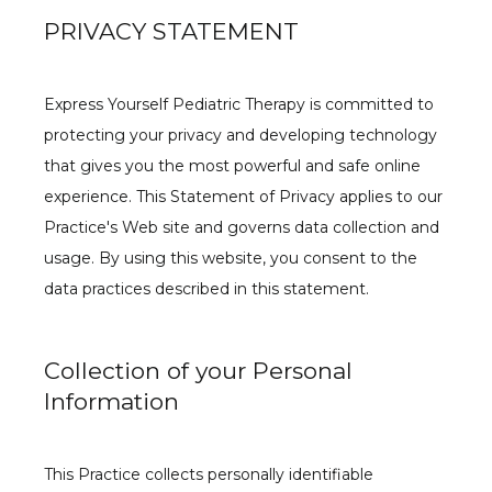
PRIVACY STATEMENT
Express Yourself Pediatric Therapy is committed to 
protecting your privacy and developing technology 
that gives you the most powerful and safe online 
experience. This Statement of Privacy applies to our 
Practice's Web site and governs data collection and 
usage. By using this website, you consent to the 
BLOG
data practices described in this statement.
GROUPS
Collection of your Personal
Information
This Practice collects personally identifiable 