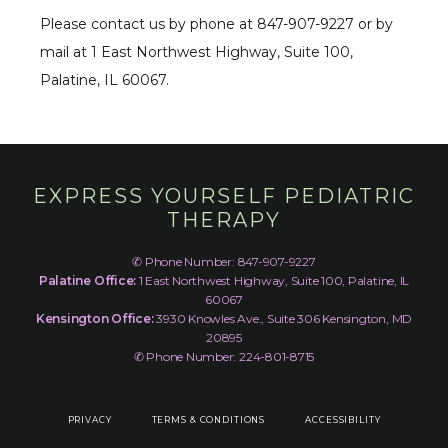
Please contact us by phone at 847-907-9227 or by 
mail at 1 East Northwest Highway, Suite 100, 
Palatine, IL 60067.
EXPRESS YOURSELF PEDIATRIC
THERAPY
✆ Phone Number: 847-907-9227
Palatine Office:
1 East Northwest Highway, Suite 100, Palatine, IL
60067
Kensington Office:
3930 Knowles Ave., Suite 306 Kensington, MD
20895
✆ Phone Number: 224-801-8715
PRIVACY
TERMS & CONDITIONS
ACCESSIBILITY