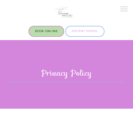
BOOK ONLINE
PATIENT PORTAL
Privacy Policy
OUR SERVICES
MARYLAND OFFICE
ILLINOIS OFFICE