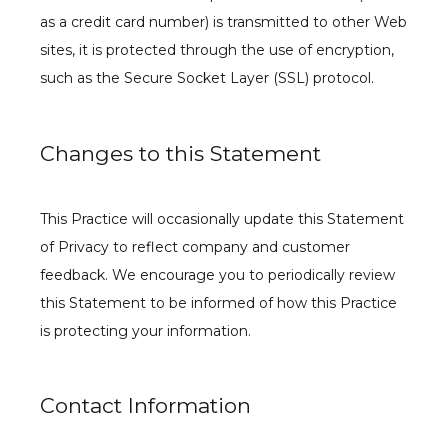
as a credit card number) is transmitted to other Web 
sites, it is protected through the use of encryption, 
such as the Secure Socket Layer (SSL) protocol.
Changes to this Statement
This Practice will occasionally update this Statement 
of Privacy to reflect company and customer 
feedback. We encourage you to periodically review 
this Statement to be informed of how this Practice 
is protecting your information.
Contact Information