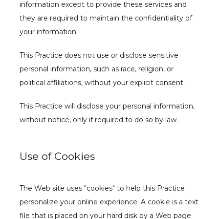
information except to provide these services and 
they are required to maintain the confidentiality of 
your information.
This Practice does not use or disclose sensitive 
personal information, such as race, religion, or 
political affiliations, without your explicit consent.
This Practice will disclose your personal information, 
without notice, only if required to do so by law.
Use of Cookies
The Web site uses "cookies" to help this Practice 
personalize your online experience. A cookie is a text 
file that is placed on your hard disk by a Web page 