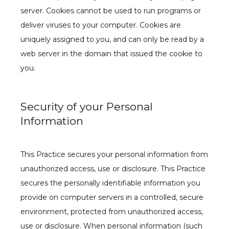
server. Cookies cannot be used to run programs or 
deliver viruses to your computer. Cookies are 
uniquely assigned to you, and can only be read by a 
web server in the domain that issued the cookie to 
you.
Security of your Personal
Information
This Practice secures your personal information from 
unauthorized access, use or disclosure. This Practice 
secures the personally identifiable information you 
provide on computer servers in a controlled, secure 
environment, protected from unauthorized access, 
use or disclosure. When personal information (such 