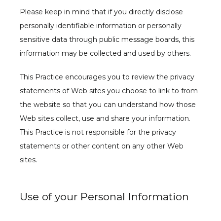
Please keep in mind that if you directly disclose 
personally identifiable information or personally 
sensitive data through public message boards, this 
information may be collected and used by others.
This Practice encourages you to review the privacy 
statements of Web sites you choose to link to from 
the website so that you can understand how those 
Web sites collect, use and share your information. 
This Practice is not responsible for the privacy 
statements or other content on any other Web 
sites.
Use of your Personal Information