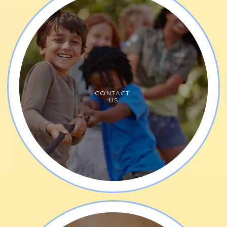
CONTACT
US