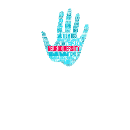
Our Daily Adventures