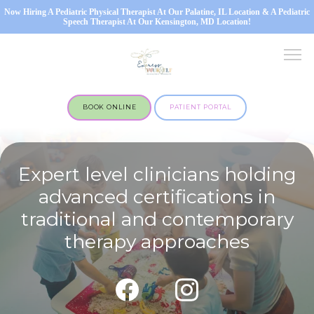
Now Hiring A Pediatric Physical Therapist At Our Palatine, IL Location & A Pediatric
Speech Therapist At Our Kensington, MD Location!
BOOK ONLINE
PATIENT PORTAL
Expert level clinicians holding
advanced certifications in
traditional and contemporary
OUR SERVICES
therapy approaches
MARYLAND OFFICE