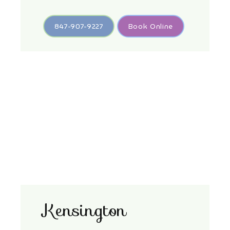
847-907-9227
Book Online
Kensington