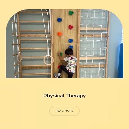
Physical Therapy
READ MORE