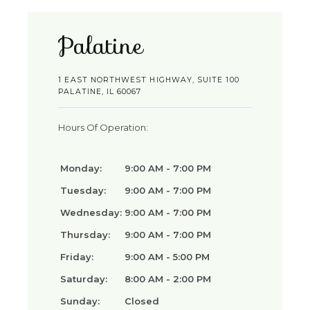
Palatine
1 EAST NORTHWEST HIGHWAY, SUITE 100
PALATINE, IL 60067
Hours Of Operation:
Monday:
9:00 AM - 7:00 PM
Tuesday:
9:00 AM - 7:00 PM
Wednesday:
9:00 AM - 7:00 PM
Thursday:
9:00 AM - 7:00 PM
Friday:
9:00 AM - 5:00 PM
Saturday:
8:00 AM - 2:00 PM
Sunday:
Closed