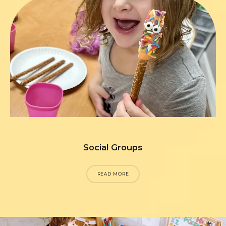
Social Groups
READ MORE