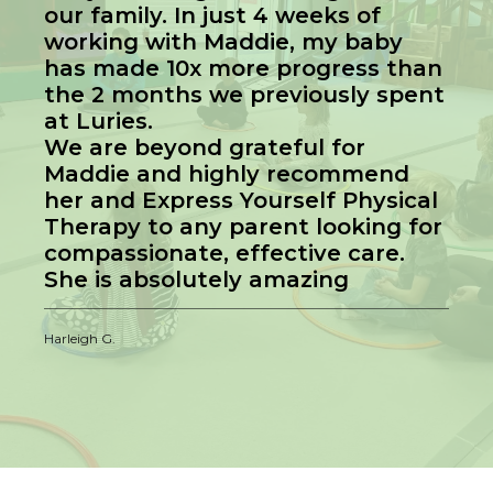
our family. In just 4 weeks of
working with Maddie, my baby
has made 10x more progress than
the 2 months we previously spent
at Luries.
We are beyond grateful for
Maddie and highly recommend
her and Express Yourself Physical
Therapy to any parent looking for
compassionate, effective care.
She is absolutely amazing
Harleigh G.