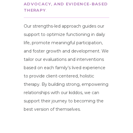
ADVOCACY, AND EVIDENCE-BASED
THERAPY
.
Our strengths-led approach guides our
support to optimize functioning in daily
life, promote meaningful participation,
and foster growth and development. We
tailor our evaluations and interventions
based on each family’s lived experience
to provide client-centered, holistic
therapy. By building strong, empowering
relationships with our kiddos, we can
support their journey to becoming the
best version of themselves.