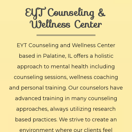
EYT Counseling &
Wellness Center
EYT Counseling and Wellness Center
based in Palatine, IL offers a holistic
approach to mental health including
counseling sessions, wellness coaching
and personal training. Our counselors have
advanced training in many counseling
approaches, always utilizing research
based practices. We strive to create an
environment where our clients feel