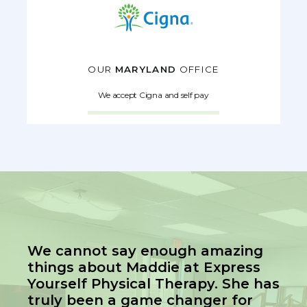
OUR
MARYLAND
OFFICE
We accept Cigna and self pay
We cannot say enough amazing
things about Maddie at Express
Yourself Physical Therapy. She has
truly been a game changer for