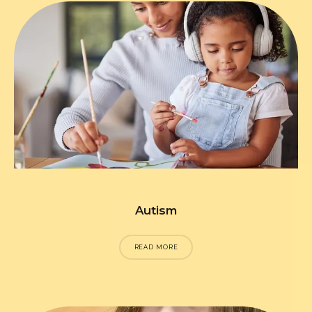
Autism
READ MORE