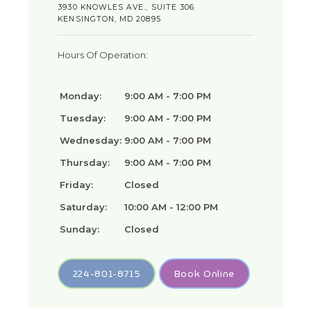
3930 KNOWLES AVE., SUITE 306
KENSINGTON, MD 20895
Hours Of Operation:
Monday:
9:00 AM - 7:00 PM
Tuesday:
9:00 AM - 7:00 PM
Wednesday:
9:00 AM - 7:00 PM
Thursday:
9:00 AM - 7:00 PM
Friday:
Closed
Saturday:
10:00 AM - 12:00 PM
Sunday:
Closed
224-801-8715
Book Online