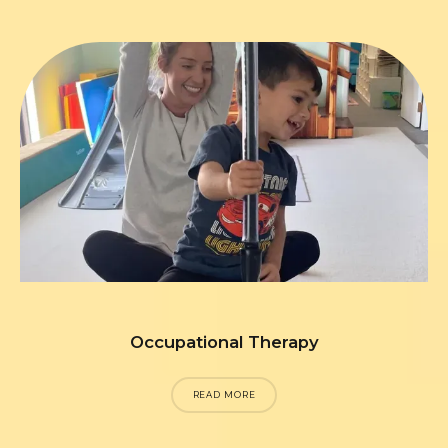
Occupational Therapy
READ MORE