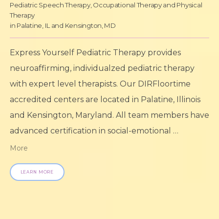
Pediatric Speech Therapy, Occupational Therapy and Physical
Therapy
in Palatine, IL and Kensington, MD
Express Yourself Pediatric Therapy provides 
neuroaffirming, individualzed pediatric therapy 
with expert level therapists. Our DIRFloortime 
accredited centers are located in Palatine, Illinois 
and Kensington, Maryland. All team members have 
advanced certification in social-emotional 
development and specialize in supporting babies, 
More
children, teenagers, and young adults needing 
LEARN MORE
speech/language therapy, gross/fine motor 
therapy, feeding therapy, sensory processing 
development, and mental health services.
Express 