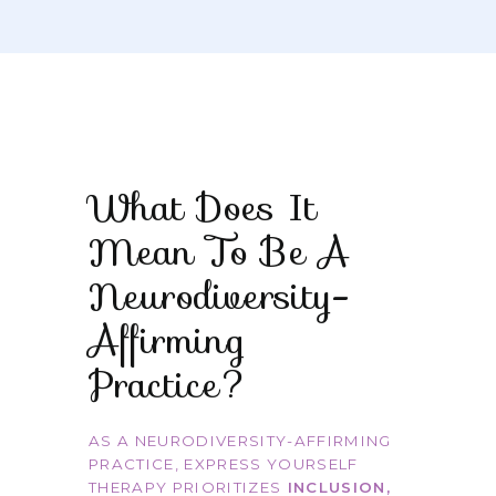
What Does It
Mean To Be A
Neurodiversity-
Affirming
Practice?
AS A NEURODIVERSITY-AFFIRMING
PRACTICE, EXPRESS YOURSELF
THERAPY PRIORITIZES
INCLUSION,