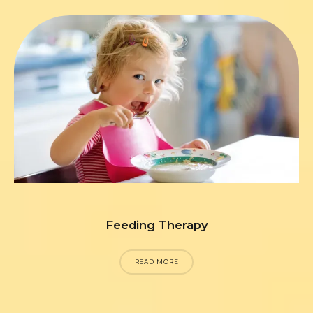
Feeding Therapy
READ MORE