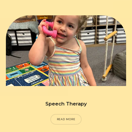
Speech Therapy
READ MORE