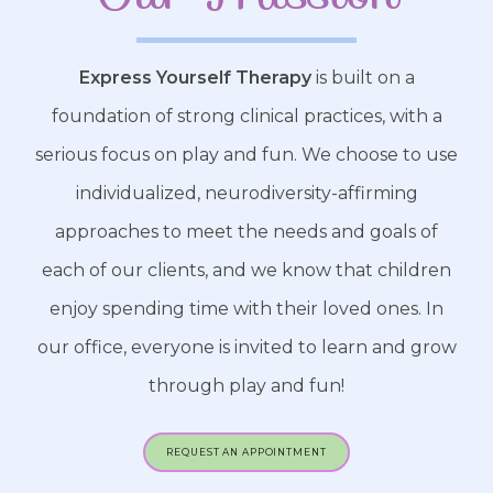
Express Yourself Therapy
is built on a
foundation of strong clinical practices, with a
serious focus on play and fun. We choose to use
individualized, neurodiversity-affirming
approaches to meet the needs and goals of
each of our clients, and we know that children
enjoy spending time with their loved ones. In
our office, everyone is invited to learn and grow
through play and fun!
REQUEST AN APPOINTMENT