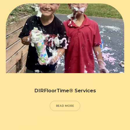
DIRFloorTime® Services
READ MORE