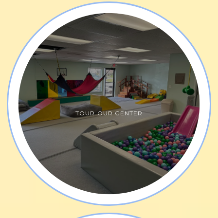
Yourself Pediatric Therapy specializes in both 
traditional and contemporary therapies for speech 
therapy, 
feeding therapy
, 
occupational therapy
, 
physical therapy
, 
pediatric and adult counseling 
services
, and 
social groups. 
Our therapists have 
advanced certification in research-based 
approaches including 
DIRFloortime
®
 Services
, 
TOUR OUR CENTER
oromyofacial disorders, reflex integration therapy, 
torticolis, listening therapy, Interactive Metranome, 
Astronaut Training. The practice also provides 
wellness coaching services and personal training. 
Express Yourself Pediatric Therapy offers a warm, 
nurturing, and creative environment.  Our team 
focuses on using children's strengths and 