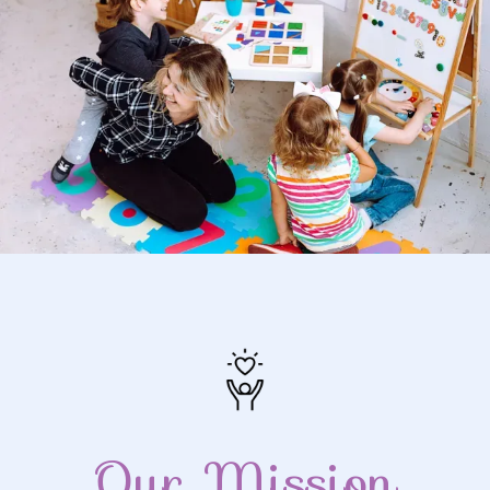
Our Mission