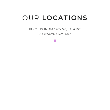
OUR
LOCATIONS
FIND US IN
PALATINE, IL AND
KENSINGTON, MD