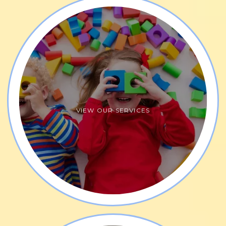
developing their self-esteem. Parent participation 
in therapy sessions is encouraged, leading to more 
rapid progress in therapy goals. Additionally, 
therapists
 they take a holistic, integrative, and 
multidisciplinary approach to treatment plans 
additionally leading to more rapid progress.
Express Yourself Pediatric Therapy focuses on the 
VIEW OUR SERVICES
foundations of development using a bottom-up 
approach. The skilled therapy team maintains 
strong relationships and communication with 
children and their families, offering a fun, inviting 
play space. They strive to create an environment 
where children feel safe, comfortable, and 
continually progress toward their individualized 