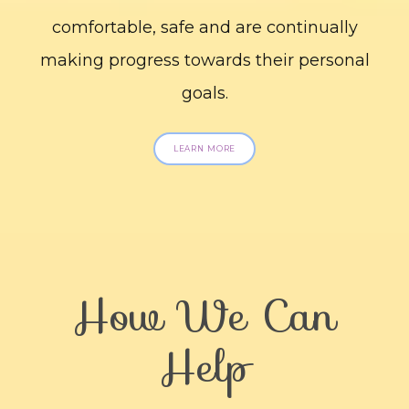
comfortable, safe and are continually
making progress towards their personal
goals.
LEARN MORE
How We Can
Help