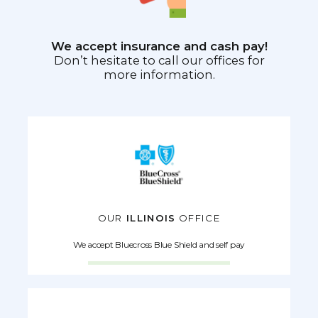
We accept insurance and cash pay!
Don’t hesitate to call our offices for
more information.
OUR
ILLINOIS
OFFICE
We accept Bluecross Blue Shield and self pay