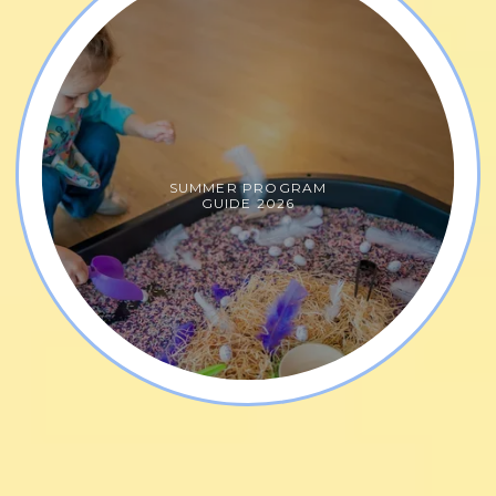
SUMMER PROGRAM
GUIDE 2026